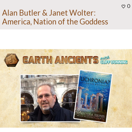
0
Alan Butler & Janet Wolter:
America, Nation of the Goddess