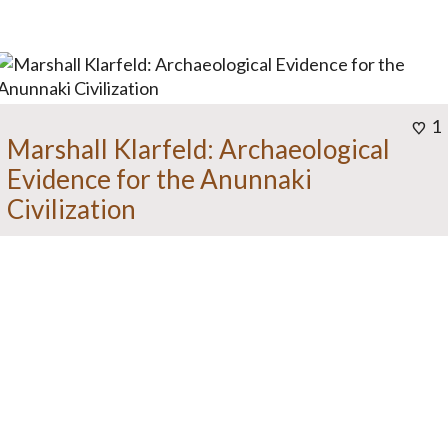
1
Marshall Klarfeld: Archaeological
Evidence for the Anunnaki
Civilization