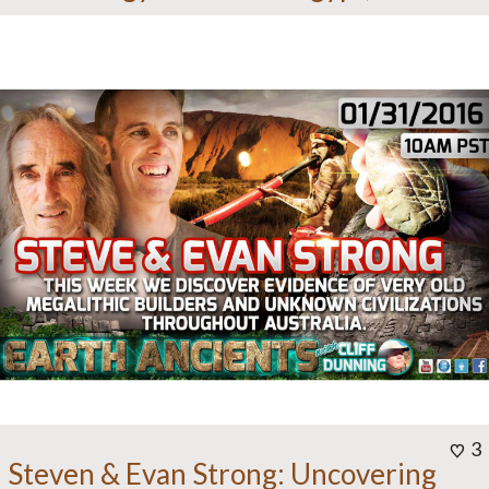
3
Steven & Evan Strong: Uncovering