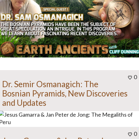
0
Dr. Semir Osmanagich: The
Bosnian Pyramids, New Discoveries
and Updates
0