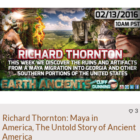
3
Richard Thornton: Maya in
America, The Untold Story of Ancient
America