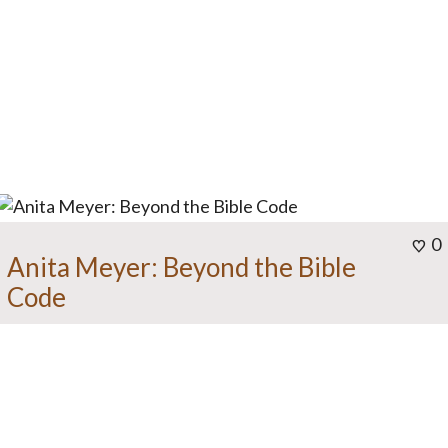
0
Anita Meyer: Beyond the Bible
Code