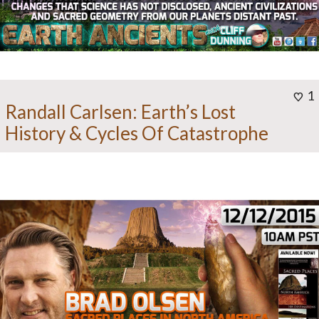
1
Randall Carlsen: Earth’s Lost
History & Cycles Of Catastrophe