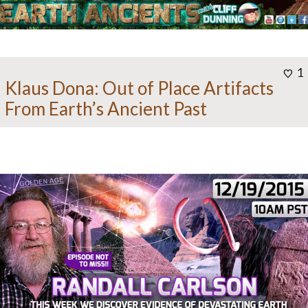
1
Klaus Dona: Out of Place Artifacts
From Earth’s Ancient Past