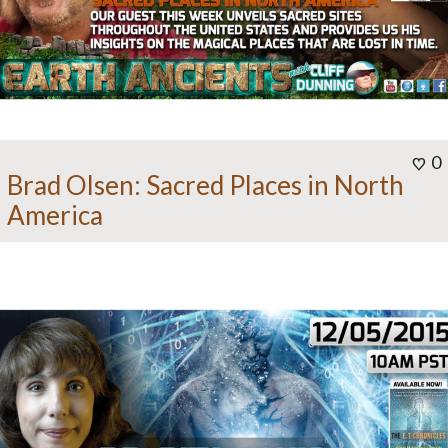
0
Brad Olsen: Sacred Places in North
America