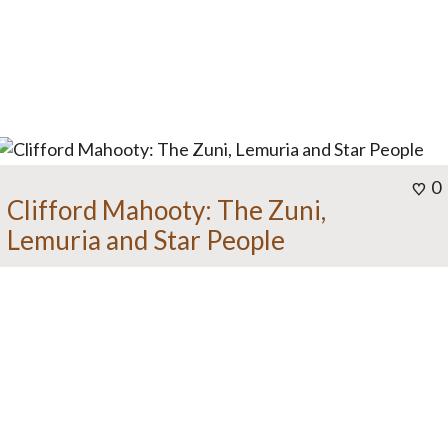
0
Clifford Mahooty: The Zuni,
Lemuria and Star People