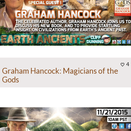
4
Graham Hancock: Magicians of the
Gods