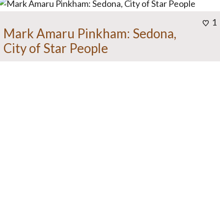
1
Mark Amaru Pinkham: Sedona,
City of Star People