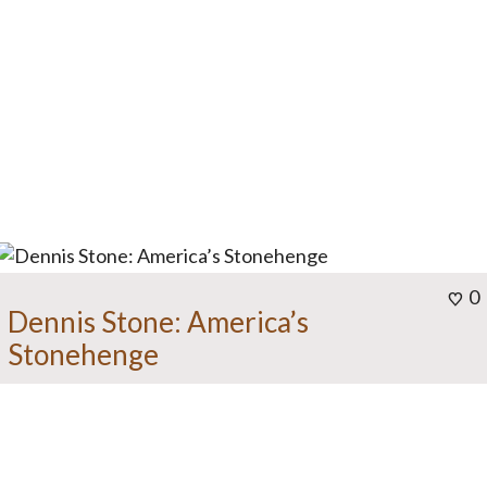
0
Dennis Stone: America’s
Stonehenge