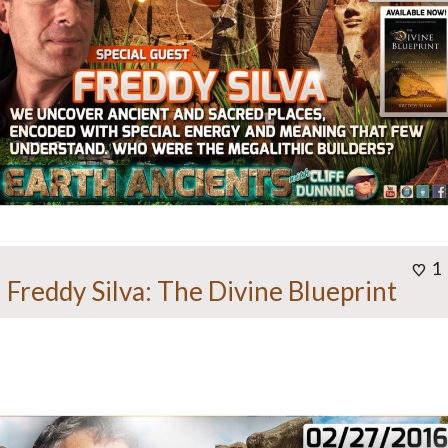
1
Freddy Silva: The Divine Blueprint