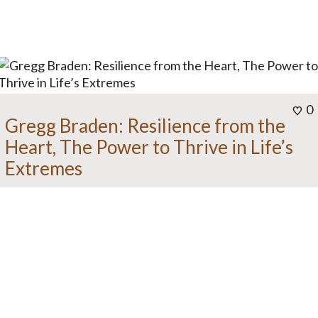
0
Gregg Braden: Resilience from the
Heart, The Power to Thrive in Life’s
Extremes