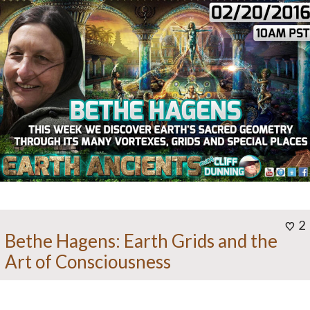
2
Bethe Hagens: Earth Grids and the
Art of Consciousness