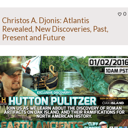
0
Christos A. Djonis: Atlantis
Revealed, New Discoveries, Past,
Present and Future