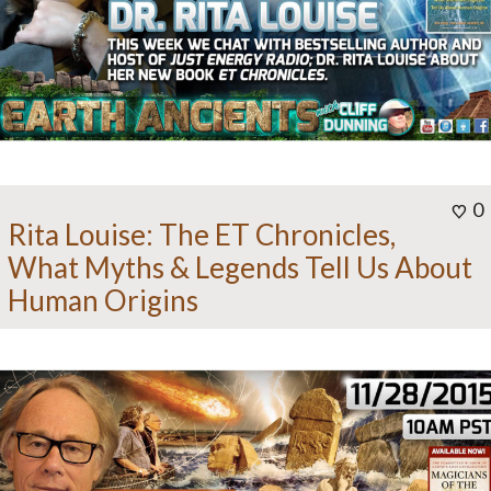
0
Rita Louise: The ET Chronicles,
What Myths & Legends Tell Us About
Human Origins