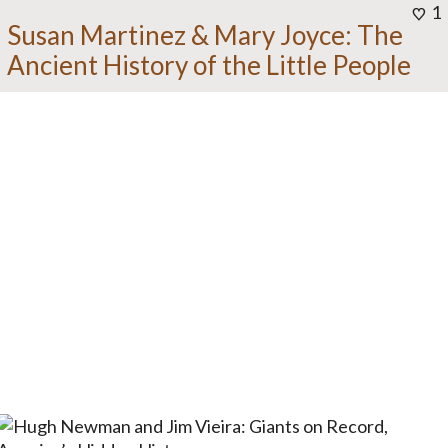
1
Susan Martinez & Mary Joyce: The
Ancient History of the Little People