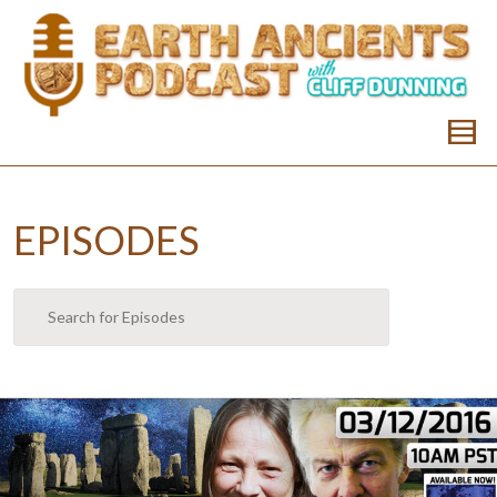
EPISODES