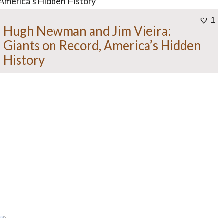
1
Hugh Newman and Jim Vieira:
Giants on Record, America’s Hidden
History