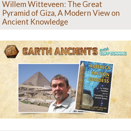
Willem Witteveen: The Great
Pyramid of Giza, A Modern View on
Ancient Knowledge