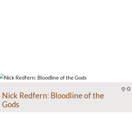
0
Nick Redfern: Bloodline of the
Gods