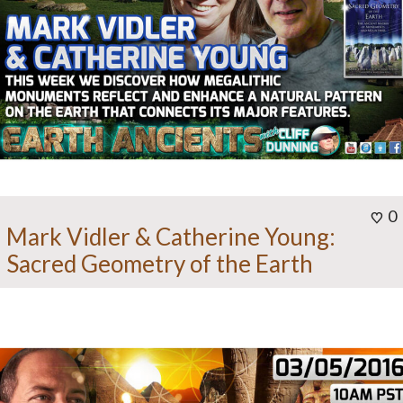
0
Mark Vidler & Catherine Young:
Sacred Geometry of the Earth