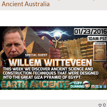
Ancient Australia
0