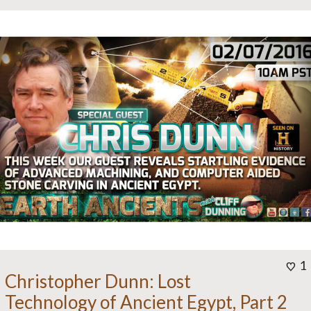
1
Christopher Dunn: Lost
Technology of Ancient Egypt, Part 2