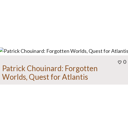
0
Patrick Chouinard: Forgotten
Worlds, Quest for Atlantis