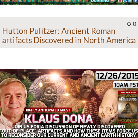
0
Hutton Pulitzer: Ancient Roman
artifacts Discovered in North America