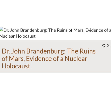
2
Dr. John Brandenburg: The Ruins
of Mars, Evidence of a Nuclear
Holocaust