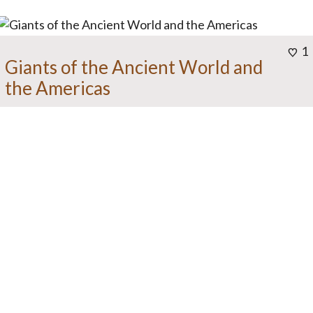
1
Giants of the Ancient World and
the Americas