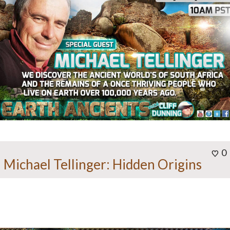
0
Michael Tellinger: Hidden Origins