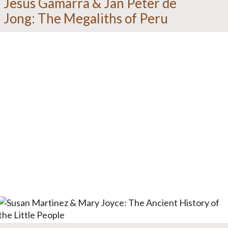
Jesus Gamarra & Jan Peter de
Jong: The Megaliths of Peru