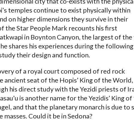
dimensional city that co-exists with the physica
s temples continue to exist physically within
nd on higher dimensions they survive in their
of the Star People Mark recounts his first
atkwapi in Boynton Canyon, the largest of the
he shares his experiences during the following
study their design and function.
overy of a royal court composed of red rock
e ancient seat of the Hopis’ King of the World,
 his direct study with the Yezidi priests of Ir
sau’u is another name for the Yezidis’ King of
gel, and that the planetary monarch is due to 
 masses. Could it be in Sedona?