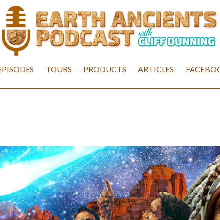
EPISODES
TOURS
PRODUCTS
ARTICLES
FACEBOO