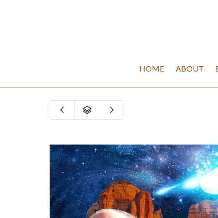
HOME
ABOUT