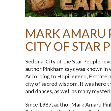
MARK AMARU 
CITY OF STAR 
Sedona: City of the Star People reve
author Pinkham says was known in v
According to Hopi legend, Extraterre
city of sacred wisdom. It was here t
and dances, as well as many mysteri
Since 1987, author Mark Amaru Pink