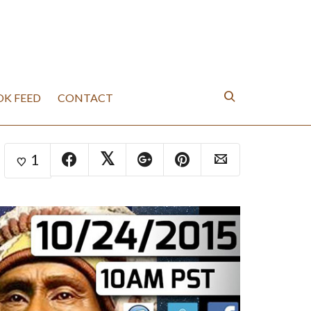
K FEED
CONTACT
1