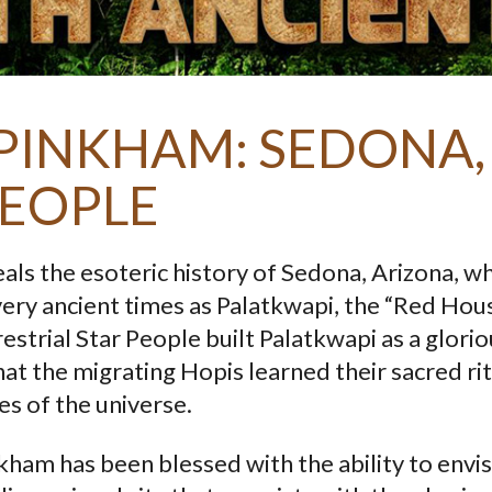
PINKHAM: SEDONA,
PEOPLE
als the esoteric history of Sedona, Arizona, w
ery ancient times as Palatkwapi, the “Red Hous
strial Star People built Palatkwapi as a glorio
hat the migrating Hopis learned their sacred ri
es of the universe.
ham has been blessed with the ability to envi