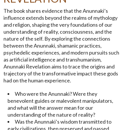
The book shares evidence that the Anunnaki’s
influence extends beyond the realms of mythology
and religion, shaping the very foundations of our
understanding of reality, consciousness, and the
nature of the self. By exploring the connections
between the Anunnaki, shamanic practices,
psychedelic experiences, and modern pursuits such
as artificial intelligence and transhumanism,
Anunnaki Revelation aims to trace the origins and
trajectory of the transformative impact these gods
had on the human experience.
Who were the Anunnaki? Were they
benevolent guides or malevolent manipulators,
and what will the answer mean for our
understanding of the nature of reality?
Was the Anunnaki’s wisdom transmitted to
early civilizations, then preserved and passed