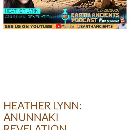
HEATHER LYNN:
ANUNNAKI
REVELATION