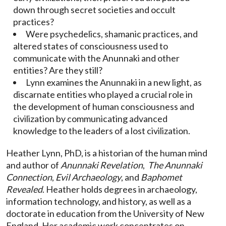
down through secret societies and occult
practices?
Were psychedelics, shamanic practices, and
altered states of consciousness used to
communicate with the Anunnaki and other
entities? Are they still?
Lynn examines the Anunnaki in a new light, as
discarnate entities who played a crucial role in
the development of human consciousness and
civilization by communicating advanced
knowledge to the leaders of a lost civilization.
Heather Lynn, PhD, is a historian of the human mind
and author of
Anunnaki Revelation
,
The Anunnaki
Connection
,
Evil Archaeology
, and
Baphomet
Revealed
. Heather holds degrees in archaeology,
information technology, and history, as well as a
doctorate in education from the University of New
England. Her academic work concentrates on