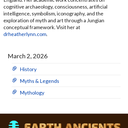
cognitive archaeology, consciousness, artificial
intelligence, symbolism, iconography, and the
exploration of myth and art through a Jungian
conceptual framework. Visit her at
drheatherlynn.com
.
March 2, 2026
History
Myths & Legends
Mythology