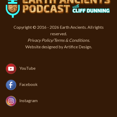
Copyright © 2016 - 2026 Earth Ancients. All rights
reserved.
Privacy Policy/Terms & Conditions
.
Website designed by
Artifice Design
.
YouTube
Facebook
Instagram