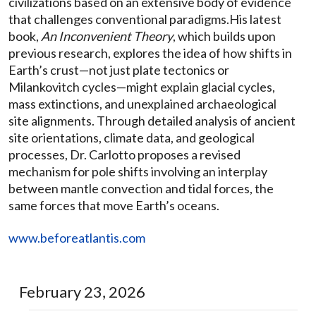
civilizations based on an extensive body of evidence
that challenges conventional paradigms.His latest
book,
An Inconvenient Theory
, which builds upon
previous research, explores the idea of how shifts in
Earth’s crust—not just plate tectonics or
Milankovitch cycles—might explain glacial cycles,
mass extinctions, and unexplained archaeological
site alignments. Through detailed analysis of ancient
site orientations, climate data, and geological
processes, Dr. Carlotto proposes a revised
mechanism for pole shifts involving an interplay
between mantle convection and tidal forces, the
same forces that move Earth’s oceans.
www.beforeatlantis.com
February 23, 2026