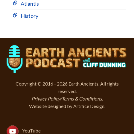
Atlantis
History
Copyright © 2016 - 2026 Earth Ancients. All rights
reserved.
Privacy Policy/Terms & Conditions
.
Website designed by
Artifice Design
.
YouTube