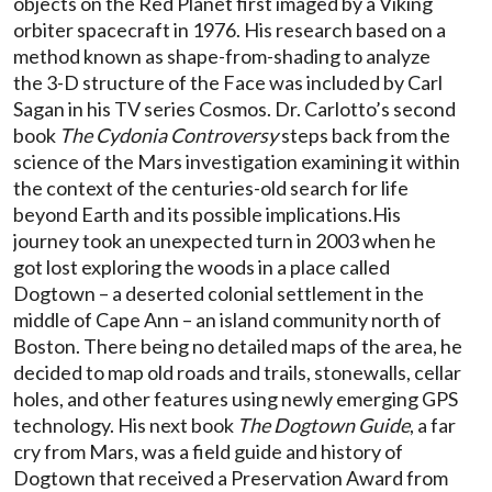
objects on the Red Planet first imaged by a Viking
orbiter spacecraft in 1976. His research based on a
method known as shape-from-shading to analyze
the 3-D structure of the Face was included by Carl
Sagan in his TV series Cosmos. Dr. Carlotto’s second
book
The Cydonia Controversy
steps back from the
science of the Mars investigation examining it within
the context of the centuries-old search for life
beyond Earth and its possible implications.His
journey took an unexpected turn in 2003 when he
got lost exploring the woods in a place called
Dogtown – a deserted colonial settlement in the
middle of Cape Ann – an island community north of
Boston. There being no detailed maps of the area, he
decided to map old roads and trails, stonewalls, cellar
holes, and other features using newly emerging GPS
technology. His next book
The Dogtown Guide
, a far
cry from Mars, was a field guide and history of
Dogtown that received a Preservation Award from