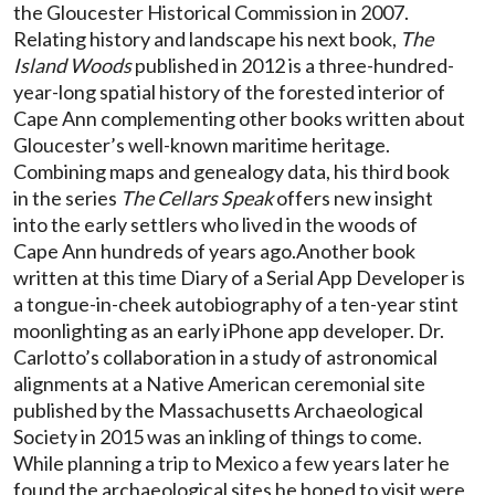
the Gloucester Historical Commission in 2007.
Relating history and landscape his next book,
The
Island Woods
published in 2012 is a three-hundred-
year-long spatial history of the forested interior of
Cape Ann complementing other books written about
Gloucester’s well-known maritime heritage.
Combining maps and genealogy data, his third book
in the series
The Cellars Speak
offers new insight
into the early settlers who lived in the woods of
Cape Ann hundreds of years ago.Another book
written at this time Diary of a Serial App Developer is
a tongue-in-cheek autobiography of a ten-year stint
moonlighting as an early iPhone app developer. Dr.
Carlotto’s collaboration in a study of astronomical
alignments at a Native American ceremonial site
published by the Massachusetts Archaeological
Society in 2015 was an inkling of things to come.
While planning a trip to Mexico a few years later he
found the archaeological sites he hoped to visit were