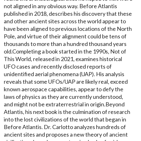
not aligned in any obvious way. Before Atlantis
published in 2018, describes his discovery that these
and other ancient sites across the world appear to
have been aligned to previous locations of the North
Pole, and virtue of their alignment could be tens of
thousands to more than a hundred thousand years
old.Completing a book started in the 1990s, Not of
This World, released in 2021, examines historical
UFO cases and recently disclosed reports of
unidentified aerial phenomena (UAP). His analysis
reveals that some UFOs/UAP are likely real, exceed
known aerospace capabilities, appear to defy the
laws of physics as they are currently understood,
and might not be extraterrestrial in origin.Beyond
Atlantis, his next book is the culmination of research
into the lost civilizations of the world that began in
Before Atlantis. Dr. Carlotto analyzes hundreds of
ancient sites and proposes a new theory of ancient