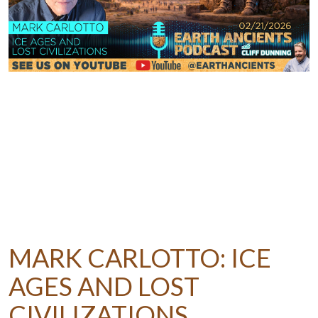
MARK CARLOTTO: ICE
AGES AND LOST
CIVILIZATIONS