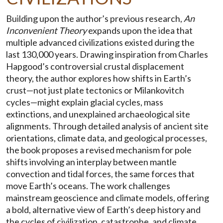
Building upon the author’s previous research,
An
Inconvenient Theory
expands upon the idea that
multiple advanced civilizations existed during the
last 130,000 years. Drawing inspiration from Charles
Hapgood’s controversial crustal displacement
theory, the author explores how shifts in Earth’s
crust—not just plate tectonics or Milankovitch
cycles—might explain glacial cycles, mass
extinctions, and unexplained archaeological site
alignments. Through detailed analysis of ancient site
orientations, climate data, and geological processes,
the book proposes a revised mechanism for pole
shifts involving an interplay between mantle
convection and tidal forces, the same forces that
move Earth’s oceans. The work challenges
mainstream geoscience and climate models, offering
a bold, alternative view of Earth’s deep history and
the cycles of civilization, catastrophe, and climate