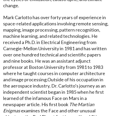
change.
Mark Carlotto has over forty years of experience in
space-related applications involving remote sensing,
mapping, image processing, pattern recognition,
machine learning, and related technologies. He
received a Ph.D. in Electrical Engineering from
Carnegie-Mellon University in 1981 and has written
over one hundred technical and scientific papers
and nine books. He was an assistant adjunct
professor at Boston University from 1981 to 1983
where he taught courses in computer architecture
and image processing.Outside of his occupation in
the aerospace industry, Dr. Carlotto’s journey as an
independent scientist began in 1985 when he first
learned of the infamous Face on Mars in a
newspaper article. His first book
The Martian
Enigmas
examines the Face and other unusual