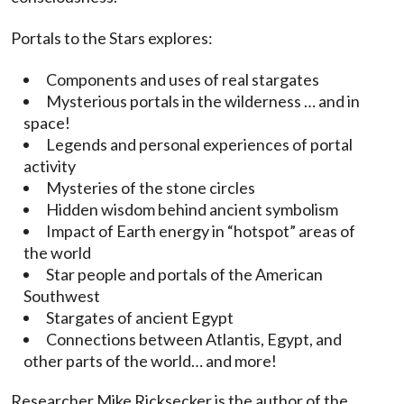
Portals to the Stars explores:
Components and uses of real stargates
Mysterious portals in the wilderness … and in
space!
Legends and personal experiences of portal
activity
Mysteries of the stone circles
Hidden wisdom behind ancient symbolism
Impact of Earth energy in “hotspot” areas of
the world
Star people and portals of the American
Southwest
Stargates of ancient Egypt
Connections between Atlantis, Egypt, and
other parts of the world… and more!
Researcher Mike Ricksecker is the author of the