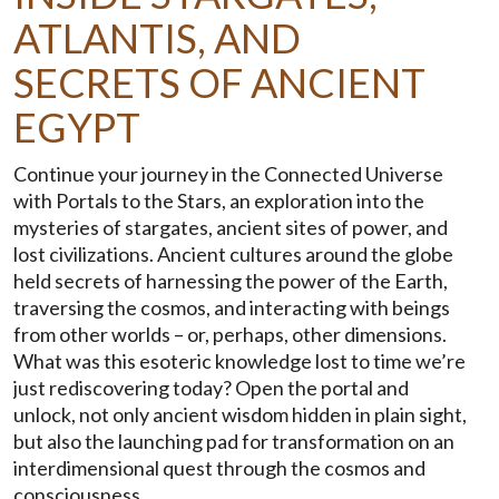
ATLANTIS, AND
SECRETS OF ANCIENT
EGYPT
Continue your journey in the Connected Universe
with Portals to the Stars, an exploration into the
mysteries of stargates, ancient sites of power, and
lost civilizations. Ancient cultures around the globe
held secrets of harnessing the power of the Earth,
traversing the cosmos, and interacting with beings
from other worlds – or, perhaps, other dimensions.
What was this esoteric knowledge lost to time we’re
just rediscovering today? Open the portal and
unlock, not only ancient wisdom hidden in plain sight,
but also the launching pad for transformation on an
interdimensional quest through the cosmos and
consciousness.