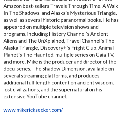
Amazon best-sellers Travels Through Time, A Walk
In The Shadows, and Alaska’s Mysterious Triangle,
as well as several historic paranormal books. He has
appeared on multiple television shows and
programs, including History Channel’s Ancient
Aliens and The UnXplained, Travel Channel’s The
Alaska Triangle, Discovery+’s Fright Club, Animal
Planet’s The Haunted, multiple series on Gaia TV,
and more. Mike is the producer and director of the
docu-series, The Shadow Dimension, available on
several streaming platforms, and produces
additional full-length content on ancient wisdom,
lost civilizations, and the supernatural on his
extensive YouTube channel.
www.mikericksecker.com/