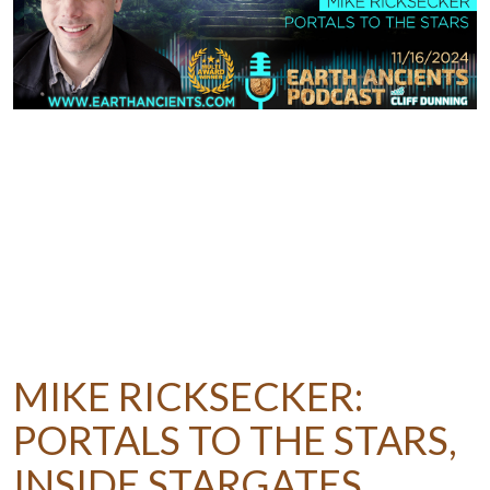
MIKE RICKSECKER:
PORTALS TO THE STARS,
INSIDE STARGATES,