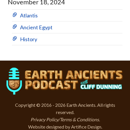
November 18, 2024
Atlantis
Ancient Egypt
History
Copyright © 2016 - 2026 Earth Ancients. All rights
reserved.
Privacy Policy/Terms & Conditions
.
Website designed by
Artifice Design
.