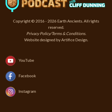
Copyright © 2016 - 2026 Earth Ancients. All rights
reserved.
Privacy Policy/Terms & Conditions
.
Website designed by
Artifice Design
.
YouTube
Facebook
Instagram