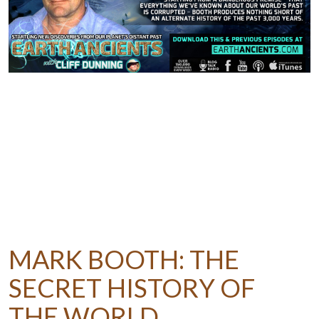
MARK BOOTH: THE
SECRET HISTORY OF
THE WORLD