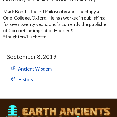
Mark Booth studied Philosophy and Theology at
Oriel College, Oxford. He has worked in publishing
for over twenty years, and is currently the publisher
of Coronet, an imprint of Hodder &
Stoughton/Hachette.
September 8, 2019
Ancient Wisdom
History