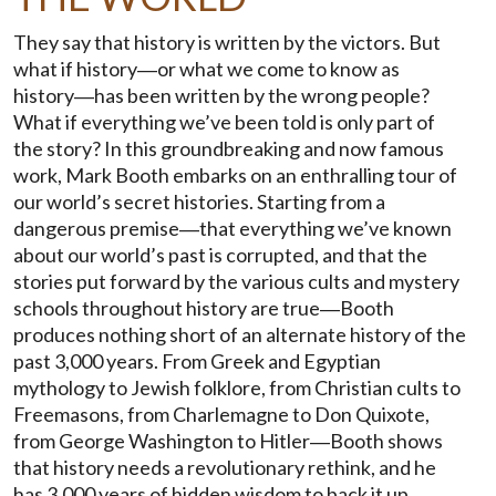
They say that history is written by the victors. But
what if history―or what we come to know as
history―has been written by the wrong people?
What if everything we’ve been told is only part of
the story? In this groundbreaking and now famous
work, Mark Booth embarks on an enthralling tour of
our world’s secret histories. Starting from a
dangerous premise―that everything we’ve known
about our world’s past is corrupted, and that the
stories put forward by the various cults and mystery
schools throughout history are true―Booth
produces nothing short of an alternate history of the
past 3,000 years. From Greek and Egyptian
mythology to Jewish folklore, from Christian cults to
Freemasons, from Charlemagne to Don Quixote,
from George Washington to Hitler―Booth shows
that history needs a revolutionary rethink, and he
has 3,000 years of hidden wisdom to back it up.