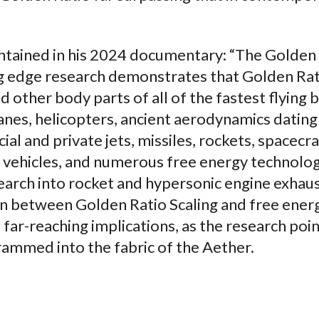
ontained in his 2024 documentary: “The Golden
ing edge research demonstrates that Golden Ra
d other body parts of all of the fastest flying b
anes, helicopters, ancient aerodynamics dating
al and private jets, missiles, rockets, spacecra
ic vehicles, and numerous free energy technolo
earch into rocket and hypersonic engine exhau
n between Golden Ratio Scaling and free ener
 far-reaching implications, as the research poin
ammed into the fabric of the Aether.