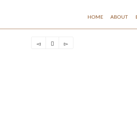
HOME
ABOUT