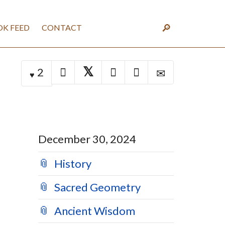
K FEED
CONTACT
2
December 30, 2024
History
Sacred Geometry
Ancient Wisdom