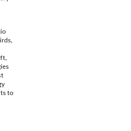
tio
irds,
ft,
gies
st
gy
ts to