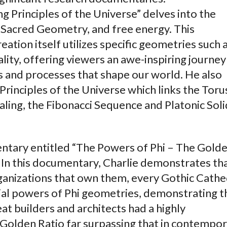
g Principles of the Universe” delves into the
 Sacred Geometry, and free energy. This
tion itself utilizes specific geometries such 
lity, offering viewers an awe-inspiring journey
 and processes that shape our world. He also
Principles of the Universe which links the Toru
caling, the Fibonacci Sequence and Platonic Soli
ntary entitled “The Powers of Phi – The Gold
. In this documentary, Charlie demonstrates tha
anizations that own them, every Gothic Cathe
tial powers of Phi geometries, demonstrating t
eat builders and architects had a highly
 Golden Ratio far surpassing that in contempo