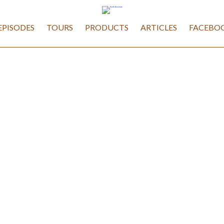
EPISODES
TOURS
PRODUCTS
ARTICLES
FACEBOO