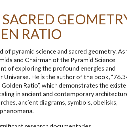
E: SACRED GEOMETR
EN RATIO
field of pyramid science and sacred geometry. As
mids and Chairman of the Pyramid Science
ront of exploring the profound energies and
r Universe. He is the author of the book, “76.
e Golden Ratio”, which demonstrates the exist
caling in ancient and contemporary architectur
rches, ancient diagrams, symbols, obelisks,
 phenomena.
ignificant research documentaries.