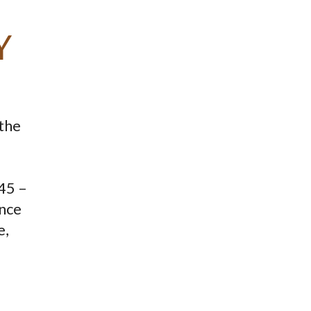
Y
 the
345 –
ence
e,