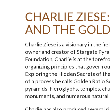
CHARLIE ZIES
AND THE GOLD
Charlie Ziese is a visionary in the 
owner and creator of Stargate Pyra
Foundation, Charlie is at the foref
organizing principles that govern ou
Exploring the Hidden Secrets of th
of a process he calls Golden Ratio S
pyramids, hieroglyphs, temples, chu
monuments, and numerous natural
Charlie has also produced several s