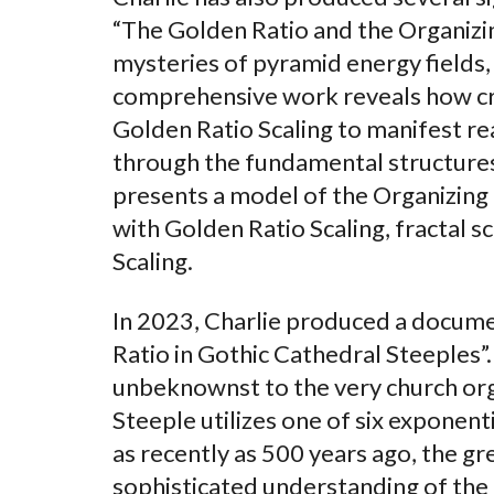
“The Golden Ratio and the Organizin
mysteries of pyramid energy fields,
comprehensive work reveals how crea
Golden Ratio Scaling to manifest rea
through the fundamental structures
presents a model of the Organizing 
with Golden Ratio Scaling, fractal s
Scaling.
In 2023, Charlie produced a docume
Ratio in Gothic Cathedral Steeples”
unbeknownst to the very church org
Steeple utilizes one of six exponen
as recently as 500 years ago, the gr
sophisticated understanding of the