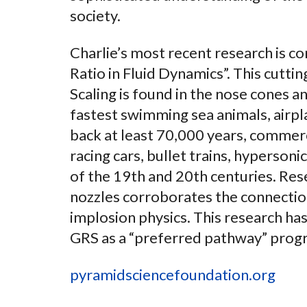
society.
Charlie’s most recent research is c
Ratio in Fluid Dynamics”. This cutt
Scaling is found in the nose cones an
fastest swimming sea animals, airpl
back at least 70,000 years, commerci
racing cars, bullet trains, hyperson
of the 19th and 20th centuries. Res
nozzles corroborates the connectio
implosion physics. This research has
GRS as a “preferred pathway” progr
pyramidsciencefoundation.org