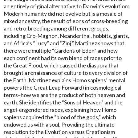
an entirely original alternative to Darwin’s evolution:
Modern humanity did not evolve but is a mosaic of
mixed ancestry, the result of eons of cross-breeding
and retro-breeding among different groups,
including Cro-Magnon, Neanderthal, hobbits, giants,
and Africa’s “Lucy” and “Zinj.” Martinez shows that
there were multiple “Gardens of Eden” and how
each continent had its own blend of races prior to
the Great Flood, which caused the diaspora that
brought a renaissance of culture to every division of
the Earth. Martinez explains Homo sapiens’ mental
powers (the Great Leap Forward) in cosmological
terms–how we are the product of both heaven and
earth. She identifies the “Sons of Heaven” and the
angel-engendered races, explaining how Homo
sapiens acquired the “blood of the gods,” which
endowed us with a soul. Providing the ultimate
resolution to the Evolution versus Creationism