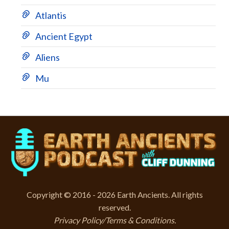
Atlantis
Ancient Egypt
Aliens
Mu
Copyright © 2016 - 2026 Earth Ancients. All rights
reserved.
Privacy Policy/Terms & Conditions
.