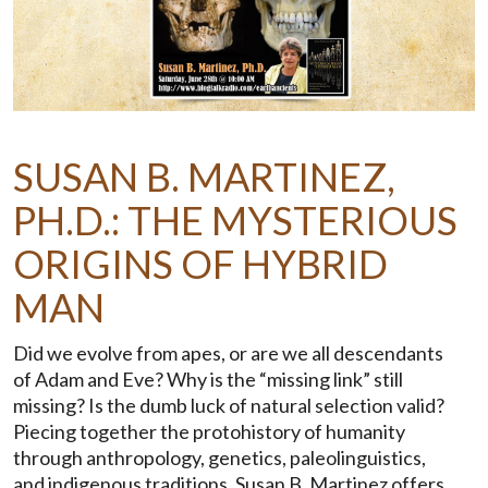
SUSAN B. MARTINEZ,
PH.D.: THE MYSTERIOUS
ORIGINS OF HYBRID
MAN
Did we evolve from apes, or are we all descendants
of Adam and Eve? Why is the “missing link” still
missing? Is the dumb luck of natural selection valid?
Piecing together the protohistory of humanity
through anthropology, genetics, paleolinguistics,
and indigenous traditions, Susan B. Martinez offers