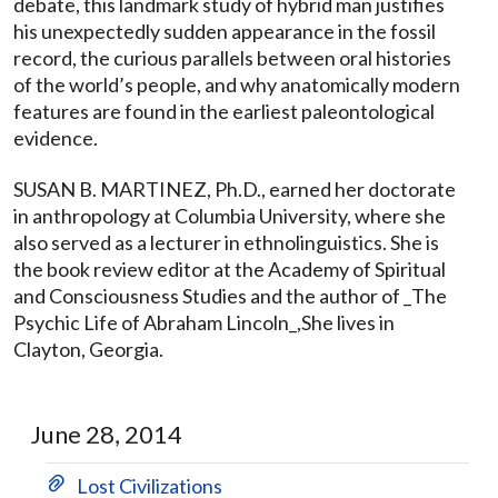
debate, this landmark study of hybrid man justifies
his unexpectedly sudden appearance in the fossil
record, the curious parallels between oral histories
of the world’s people, and why anatomically modern
features are found in the earliest paleontological
evidence.
SUSAN B. MARTINEZ, Ph.D., earned her doctorate
in anthropology at Columbia University, where she
also served as a lecturer in ethnolinguistics. She is
the book review editor at the Academy of Spiritual
and Consciousness Studies and the author of _The
Psychic Life of Abraham Lincoln_,She lives in
Clayton, Georgia.
June 28, 2014
Lost Civilizations