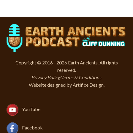
Copyright © 2016 - 2026 Earth Ancients. All rights
reserved.
Privacy Policy/Terms & Conditions
.
Website designed by
Artifice Design
.
YouTube
Facebook