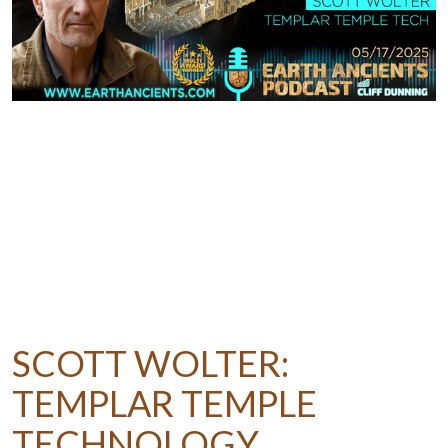
SCOTT WOLTER:
TEMPLAR TEMPLE
TECHNOLOGY