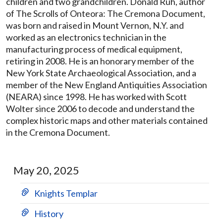
children and two grandchildren. Donald Ruh, author
of The Scrolls of Onteora: The Cremona Document,
was born and raised in Mount Vernon, N.Y. and
worked as an electronics technician in the
manufacturing process of medical equipment,
retiring in 2008. He is an honorary member of the
New York State Archaeological Association, and a
member of the New England Antiquities Association
(NEARA) since 1998. He has worked with Scott
Wolter since 2006 to decode and understand the
complex historic maps and other materials contained
in the Cremona Document.
May 20, 2025
Knights Templar
History