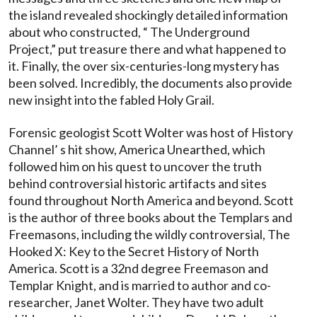
the island revealed shockingly detailed information
about who constructed, “ The Underground
Project,” put treasure there and what happened to
it. Finally, the over six-centuries-long mystery has
been solved. Incredibly, the documents also provide
new insight into the fabled Holy Grail.
Forensic geologist Scott Wolter was host of History
Channel’ s hit show, America Unearthed, which
followed him on his quest to uncover the truth
behind controversial historic artifacts and sites
found throughout North America and beyond. Scott
is the author of three books about the Templars and
Freemasons, including the wildly controversial, The
Hooked X: Key to the Secret History of North
America. Scott is a 32nd degree Freemason and
Templar Knight, and is married to author and co-
researcher, Janet Wolter. They have two adult