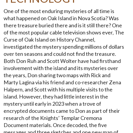
One of the most enduring mysteries of all time is
what happened on Oak Island in Nova Scotia? Was
there treasure buried there and is it still there? One
of the most popular cable television shows ever, The
Curse of Oak Island on History Channel,
investigated the mystery spending millions of dollars
over ten seasons and could not find the treasure.
Both Don Ruh and Scott Wolter have had firsthand
involvement with the island and its mysteries over
the years, Don sharing two maps with Rick and
Marty Lagina via his friend and co-researcher Zena
Halpern, and Scott with his multiple visits to the
island. However, they had little interest in the
mystery until early in 2023 when a trove of
encrypted documents came to Don as part of their
research of the Knights’ Templar Cremona
Document materials. Once decoded, the five
messages and three sketches and one new map of