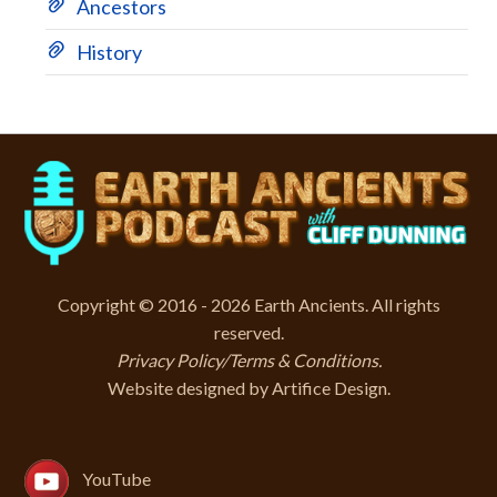
Ancestors
History
Copyright © 2016 - 2026 Earth Ancients. All rights
reserved.
Privacy Policy/Terms & Conditions
.
Website designed by
Artifice Design
.
YouTube