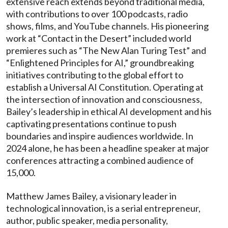
extensive reach extends beyond traditional media,
with contributions to over 100 podcasts, radio
shows, films, and YouTube channels. His pioneering
work at “Contact in the Desert” included world
premieres such as “The New Alan Turing Test” and
“Enlightened Principles for AI,” groundbreaking
initiatives contributing to the global effort to
establish a Universal AI Constitution. Operating at
the intersection of innovation and consciousness,
Bailey’s leadership in ethical AI development and his
captivating presentations continue to push
boundaries and inspire audiences worldwide. In
2024 alone, he has been a headline speaker at major
conferences attracting a combined audience of
15,000.
Matthew James Bailey, a visionary leader in
technological innovation, is a serial entrepreneur,
author, public speaker, media personality,