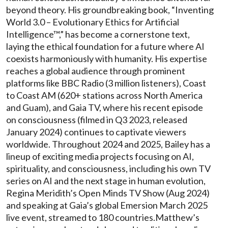
beyond theory. His groundbreaking book, “Inventing
World 3.0 – Evolutionary Ethics for Artificial
Intelligence™,” has become a cornerstone text,
laying the ethical foundation for a future where AI
coexists harmoniously with humanity. His expertise
reaches a global audience through prominent
platforms like BBC Radio (3 million listeners), Coast
to Coast AM (620+ stations across North America
and Guam), and Gaia TV, where his recent episode
on consciousness (filmed in Q3 2023, released
January 2024) continues to captivate viewers
worldwide. Throughout 2024 and 2025, Bailey has a
lineup of exciting media projects focusing on AI,
spirituality, and consciousness, including his own TV
series on AI and the next stage in human evolution,
Regina Meridith’s Open Minds TV Show (Aug 2024)
and speaking at Gaia’s global Emersion March 2025
live event, streamed to 180 countries.Matthew’s