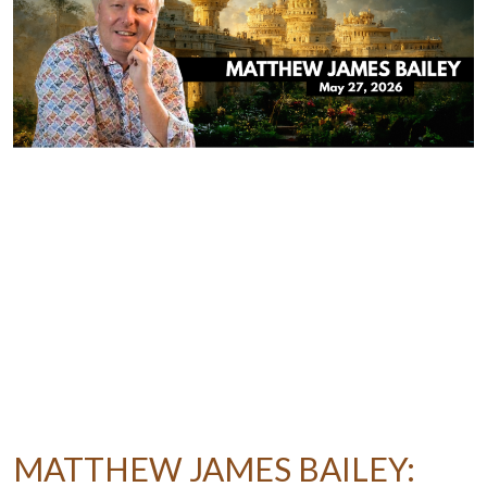
MATTHEW JAMES BAILEY: