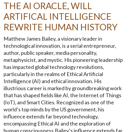
THE AI ORACLE, WILL
ARTIFICAL INTELLIGENCE
REWRITE HUMAN HISTORY
Matthew James Bailey, a visionary leader in
technological innovation, is a serial entrepreneur,
author, public speaker, media personality,
metaphysicist, and mystic. His pioneering leadership
has impacted global technology revolutions,
particularly in the realms of Ethical Artificial
Intelligence (AI) and ethical innovation. His
illustrious career is marked by groundbreaking work
that has shaped fields like AI, the Internet of Things
(IoT), and Smart Cities. Recognized as one of the
world’s top minds by the US government, his
influence extends far beyond technology,
encompassing Ethical AI and the exploration of
human consciousness.Bailey’s influence extends far