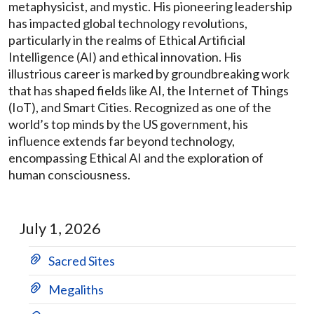
metaphysicist, and mystic. His pioneering leadership
has impacted global technology revolutions,
particularly in the realms of Ethical Artificial
Intelligence (AI) and ethical innovation. His
illustrious career is marked by groundbreaking work
that has shaped fields like AI, the Internet of Things
(IoT), and Smart Cities. Recognized as one of the
world’s top minds by the US government, his
influence extends far beyond technology,
encompassing Ethical AI and the exploration of
human consciousness.
July 1, 2026
Sacred Sites
Megaliths