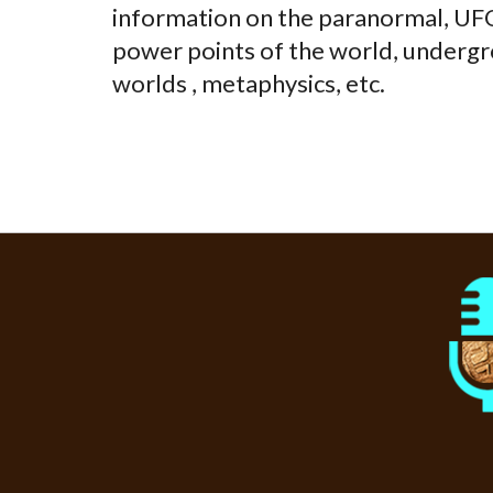
information on the paranormal, UFOs
power points of the world, undergr
worlds , metaphysics, etc.