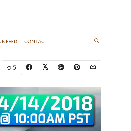
K FEED
CONTACT
5