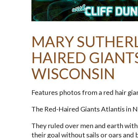
MARY SUTHERL
HAIRED GIANT
WISCONSIN
Features photos from a red hair gian
The Red-Haired Giants Atlantis in 
They ruled over men and earth with s
their goal without sails or oars and 