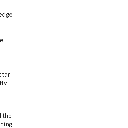
r
ledge
he
star
lty
d the
iding