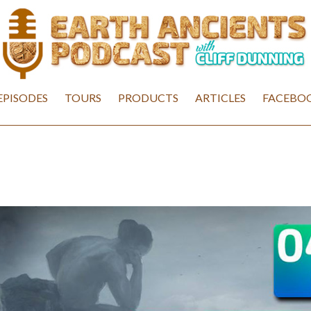
EPISODES
TOURS
PRODUCTS
ARTICLES
FACEBOO