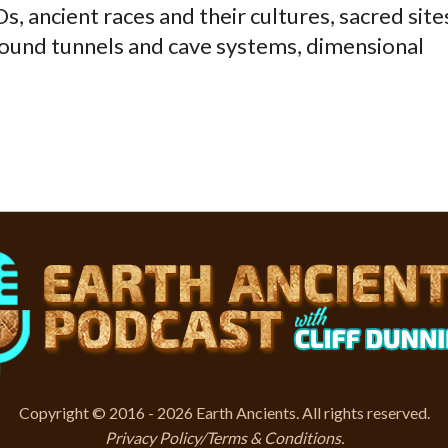
, ancient races and their cultures, sacred site
ound tunnels and cave systems, dimensional
Copyright © 2016 - 2026 Earth Ancients. All rights reserved.
Privacy Policy/Terms & Conditions
.