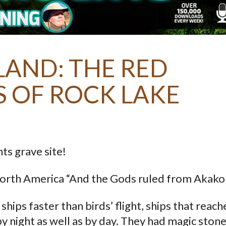
AND: THE RED
S OF ROCK LAKE
ts grave site!
North America “And the Gods ruled from Akako
hips faster than birds’ flight, ships that reac
by night as well as by day. They had magic stone