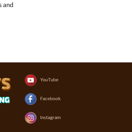
s and
YouTube
Facebook
Instagram