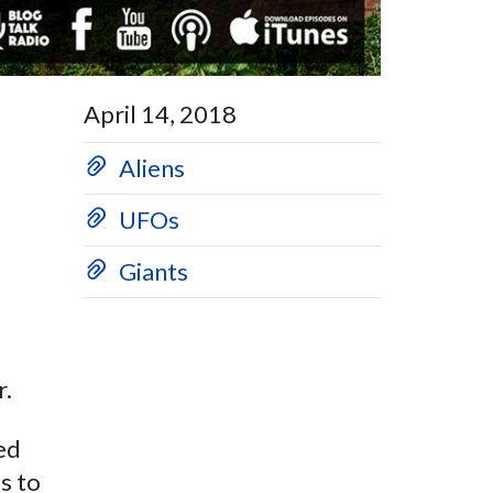
April 14, 2018
Aliens
UFOs
Giants
r.
hed
s to