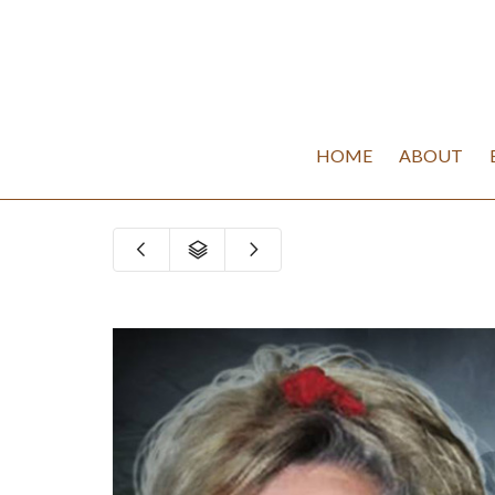
HOME
ABOUT