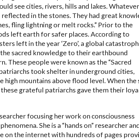
ould see cities, rivers, hills and lakes. Whateve
 reflected in the stones. They had great know
, fling lightning or melt rocks.” Prior to the
ds left earth for safer places. According to
ers left in the year ‘Zero’, a global catastrop
e the sacred knowledge to their earthbound
turn. These people were known as the “Sacred
atriarchs took shelter in underground cities,
 high mountains above flood level. When the 
 these grateful patriarchs gave them their loya
esearcher focusing her work on consciousness
l phenomena. She is a “hands on” researcher an
te on the internet with hundreds of pages prov