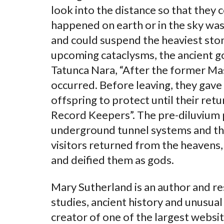
look into the distance so that they c
happened on earth or in the sky was
and could suspend the heaviest stones
upcoming cataclysms, the ancient go
Tatunca Nara, “After the former Mast
occurred. Before leaving, they gav
offspring to protect until their re
Record Keepers”. The pre-diluvium p
underground tunnel systems and the
visitors returned from the heavens,
and deified them as gods.
Mary Sutherland is an author and r
studies, ancient history and unusua
creator of one of the largest websi