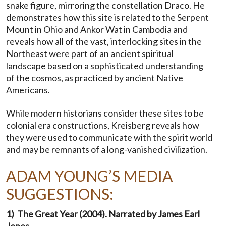
snake figure, mirroring the constellation Draco. He
demonstrates how this site is related to the Serpent
Mount in Ohio and Ankor Wat in Cambodia and
reveals how all of the vast, interlocking sites in the
Northeast were part of an ancient spiritual
landscape based on a sophisticated understanding
of the cosmos, as practiced by ancient Native
Americans.
While modern historians consider these sites to be
colonial era constructions, Kreisberg reveals how
they were used to communicate with the spirit world
and may be remnants of a long-vanished civilization.
ADAM YOUNG’S MEDIA
SUGGESTIONS:
1) The Great Year (2004). Narrated by James Earl
Jones