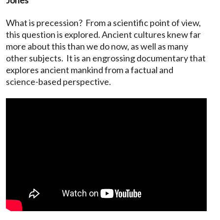
What is precession? From a scientific point of view,
this question is explored. Ancient cultures knew far
more about this than we do now, as well as many
other subjects. It is an engrossing documentary that
explores ancient mankind from a factual and
science-based perspective.