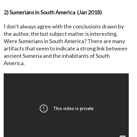
2) Sumerians in South America (Jan 2018)
I don’t always agree with the conclusions drawn by
the author, the but subject matter is interesting.
Were Sumerians in South America? There are many
artifacts that seem to indicate a strong link between
ancient Sumeria and the inhabitants of South
America.