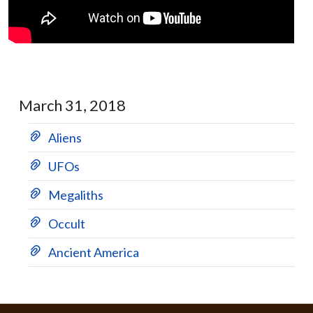
March 31, 2018
Aliens
UFOs
Megaliths
Occult
Ancient America