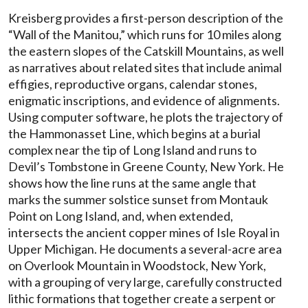
Kreisberg provides a first-person description of the
“Wall of the Manitou,” which runs for 10 miles along
the eastern slopes of the Catskill Mountains, as well
as narratives about related sites that include animal
effigies, reproductive organs, calendar stones,
enigmatic inscriptions, and evidence of alignments.
Using computer software, he plots the trajectory of
the Hammonasset Line, which begins at a burial
complex near the tip of Long Island and runs to
Devil’s Tombstone in Greene County, New York. He
shows how the line runs at the same angle that
marks the summer solstice sunset from Montauk
Point on Long Island, and, when extended,
intersects the ancient copper mines of Isle Royal in
Upper Michigan. He documents a several-acre area
on Overlook Mountain in Woodstock, New York,
with a grouping of very large, carefully constructed
lithic formations that together create a serpent or