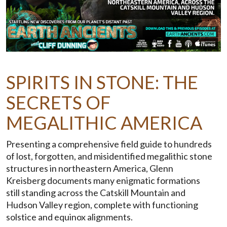
SPIRITS IN STONE: THE
SECRETS OF
MEGALITHIC AMERICA
Presenting a comprehensive field guide to hundreds
of lost, forgotten, and misidentified megalithic stone
structures in northeastern America, Glenn
Kreisberg documents many enigmatic formations
still standing across the Catskill Mountain and
Hudson Valley region, complete with functioning
solstice and equinox alignments.