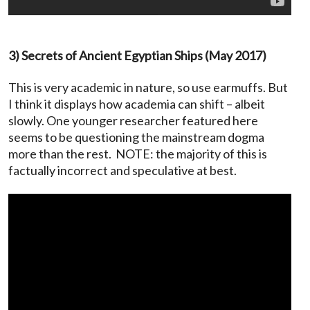
3) Secrets of Ancient Egyptian Ships (May 2017)
This is very academic in nature, so use earmuffs. But
I think it displays how academia can shift – albeit
slowly. One younger researcher featured here
seems to be questioning the mainstream dogma
more than the rest. NOTE: the majority of this is
factually incorrect and speculative at best.