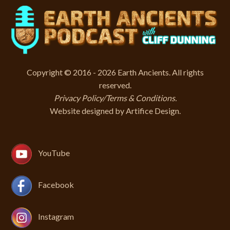
Copyright © 2016 - 2026 Earth Ancients. All rights
reserved.
Privacy Policy/Terms & Conditions
.
Website designed by
Artifice Design
.
YouTube
Facebook
Instagram