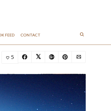
K FEED
CONTACT
5