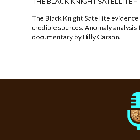
THE BLACK KNIGHT SATELLITE –
The Black Knight Satellite evidence
credible sources. Anomaly analysis 
documentary by Billy Carson.