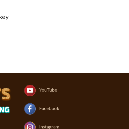
 key
YouTube
Facebook
Instagram