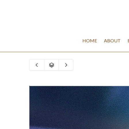
HOME
ABOUT