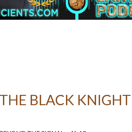
 THE BLACK KNIGHT