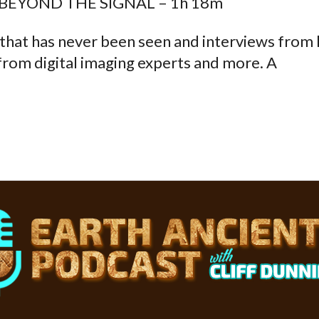
 BEYOND THE SIGNAL – 1h 18m
 that has never been seen and interviews from
from digital imaging experts and more. A