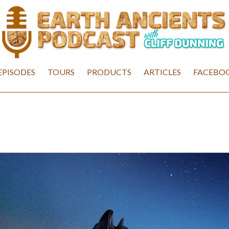
EPISODES
TOURS
PRODUCTS
ARTICLES
FACEBOO