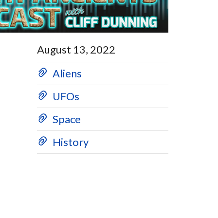
August 13, 2022
Aliens
UFOs
Space
History