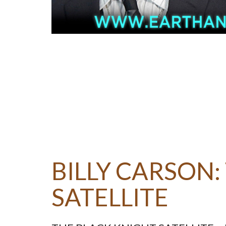
BILLY CARSON:
SATELLITE