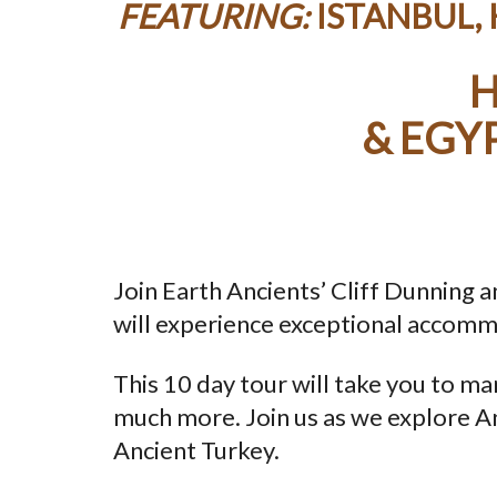
FEATURING:
ISTANBUL,
H
& EGY
Join Earth Ancients’ Cliff Dunning
will experience exceptional accommo
This 10 day tour will take you to ma
much more. Join us as we explore An
Ancient Turkey.