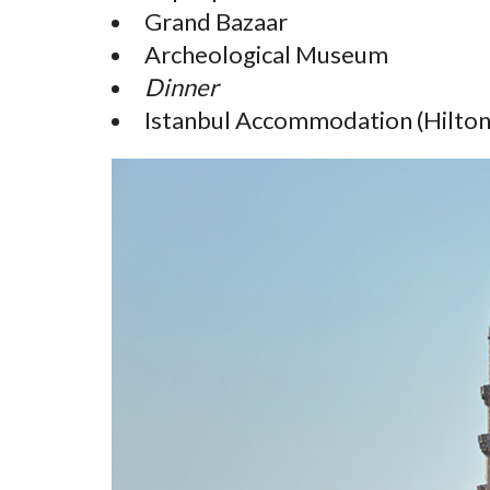
Grand Bazaar
Archeological Museum
Dinner
Istanbul Accommodation (Hilton,