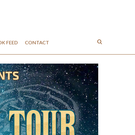
K FEED
CONTACT