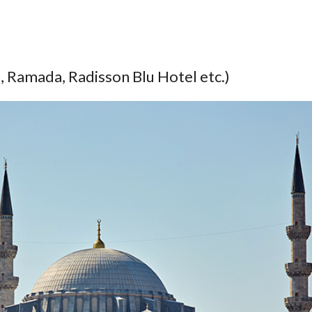
 Ramada, Radisson Blu Hotel etc.)