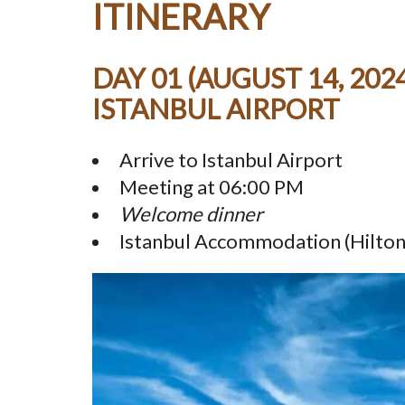
ITINERARY
DAY 01 (AUGUST 14, 2024
ISTANBUL AIRPORT
Arrive to Istanbul Airport
Meeting at 06:00 PM
Welcome dinner
Istanbul Accommodation (Hilton,