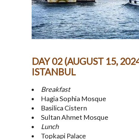
DAY 02 (AUGUST 15, 2024
ISTANBUL
Breakfast
Hagia Sophia Mosque
Basilica Cistern
Sultan Ahmet Mosque
Lunch
Topkapi Palace