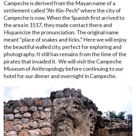
Campeche is derived from the Mayan name of a
settlement called “Ah-Kin-Pech” where the city of
Campeche is now. When the Spanish first arrived to
the area in 1517, they made contact there and
Hispanicize the pronunciation. The original name
meant “place of snakes and ticks.” Here we will enjoy
the beautiful walled city, perfect for exploring and
photography. It still has remains from the time of the
pirates that invaded it. We will visit the Campeche
Museum of Anthropology before continuing to our
hotel for our dinner and overnight in Campeche.