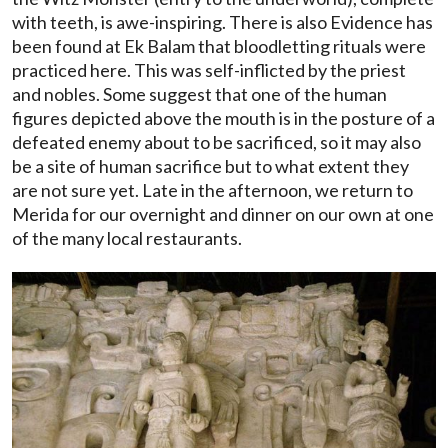
with teeth, is awe-inspiring. There is also Evidence has
been found at Ek Balam that bloodletting rituals were
practiced here. This was self-inflicted by the priest
and nobles. Some suggest that one of the human
figures depicted above the mouth is in the posture of a
defeated enemy about to be sacrificed, so it may also
be a site of human sacrifice but to what extent they
are not sure yet. Late in the afternoon, we return to
Merida for our overnight and dinner on our own at one
of the many local restaurants.