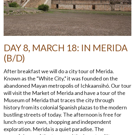
DAY 8, MARCH 18: IN MERIDA
(B/D)
After breakfast we will do a city tour of Merida.
Known as the “White City,” it was founded on the
abandoned Mayan metropolis of Ichkaansihó. Our tour
will visit the Market of Merida and have a tour of the
Museum of Merida that traces the city through
history from its colonial Spanish plazas to the modern
bustling streets of today. The afternoon is free for
lunch on your own, shopping and independent
exploration. Merida is a quiet paradise. The