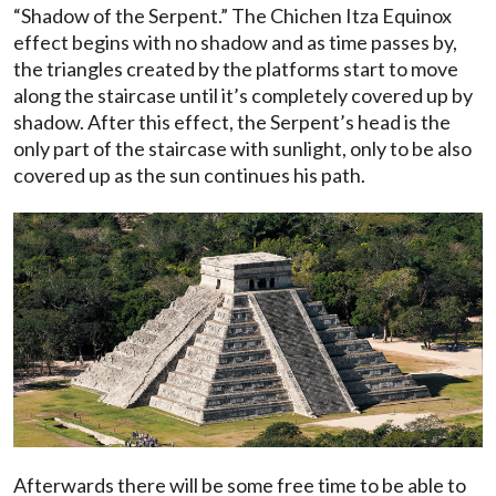
“Shadow of the Serpent.” The Chichen Itza Equinox
effect begins with no shadow and as time passes by,
the triangles created by the platforms start to move
along the staircase until it’s completely covered up by
shadow. After this effect, the Serpent’s head is the
only part of the staircase with sunlight, only to be also
covered up as the sun continues his path.
Afterwards there will be some free time to be able to