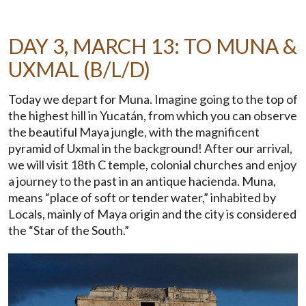
DAY 3, MARCH 13: TO MUNA &
UXMAL (B/L/D)
Today we depart for Muna. Imagine going to the top of
the highest hill in Yucatán, from which you can observe
the beautiful Maya jungle, with the magnificent
pyramid of Uxmal in the background! After our arrival,
we will visit 18th C temple, colonial churches and enjoy
a journey to the past in an antique hacienda. Muna,
means “place of soft or tender water,” inhabited by
Locals, mainly of Maya origin and the city is considered
the “Star of the South.”