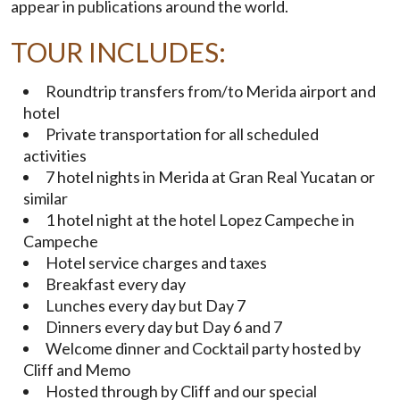
appear in publications around the world.
TOUR INCLUDES:
Roundtrip transfers from/to Merida airport and
hotel
Private transportation for all scheduled
activities
7 hotel nights in Merida at Gran Real Yucatan or
similar
1 hotel night at the hotel Lopez Campeche in
Campeche
Hotel service charges and taxes
Breakfast every day
Lunches every day but Day 7
Dinners every day but Day 6 and 7
Welcome dinner and Cocktail party hosted by
Cliff and Memo
Hosted through by Cliff and our special