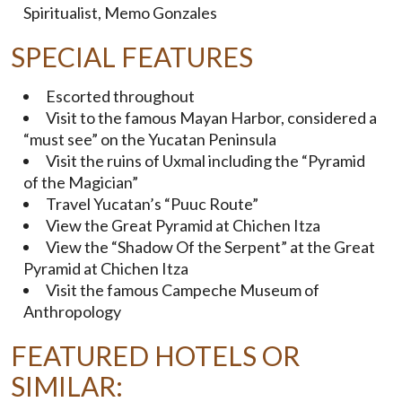
Spiritualist, Memo Gonzales
SPECIAL FEATURES
Escorted throughout
Visit to the famous Mayan Harbor, considered a
“must see” on the Yucatan Peninsula
Visit the ruins of Uxmal including the “Pyramid
of the Magician”
Travel Yucatan’s “Puuc Route”
View the Great Pyramid at Chichen Itza
View the “Shadow Of the Serpent” at the Great
Pyramid at Chichen Itza
Visit the famous Campeche Museum of
Anthropology
FEATURED HOTELS OR
SIMILAR: