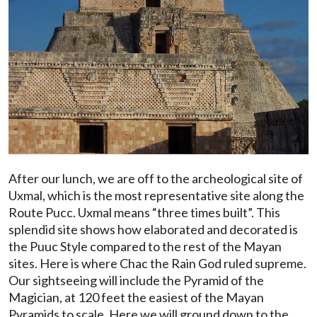
After our lunch, we are off to the archeological site of
Uxmal, which is the most representative site along the
Route Pucc. Uxmal means “three times built”. This
splendid site shows how elaborated and decorated is
the Puuc Style compared to the rest of the Mayan
sites. Here is where Chac the Rain God ruled supreme.
Our sightseeing will include the Pyramid of the
Magician, at 120 feet the easiest of the Mayan
Pyramids to scale. Here we will ground down to the