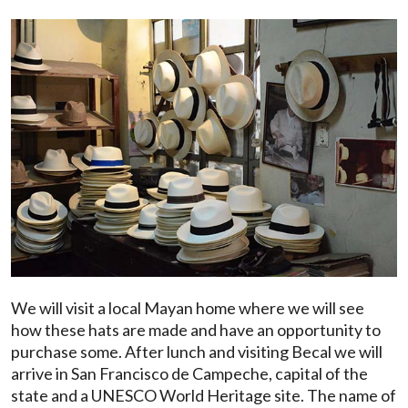
We will visit a local Mayan home where we will see
how these hats are made and have an opportunity to
purchase some. After lunch and visiting Becal we will
arrive in San Francisco de Campeche, capital of the
state and a UNESCO World Heritage site. The name of