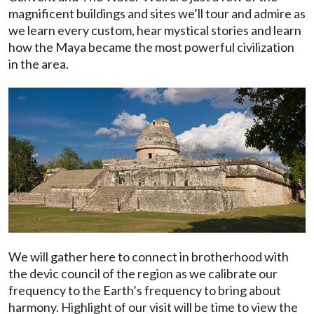
magnificent buildings and sites we’ll tour and admire as
we learn every custom, hear mystical stories and learn
how the Maya became the most powerful civilization
in the area.
We will gather here to connect in brotherhood with
the devic council of the region as we calibrate our
frequency to the Earth’s frequency to bring about
harmony. Highlight of our visit will be time to view the