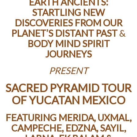
EARTH ANCIENTS:
STARTLING NEW
DISCOVERIES FROM OUR
PLANET’S DISTANT PAST
&
BODY MIND SPIRIT
JOURNEYS
PRESENT
SACRED PYRAMID TOUR
OF YUCATAN MEXICO
FEATURING MERIDA, UXMAL,
CAMPECHE, EDZNA, SAYIL,