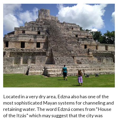
Located in a very dry area, Edzna also has one of the
most sophisticated Mayan systems for channeling and
retaining water. The word Edzná comes from “House
of the Itzás” which may suggest that the city was