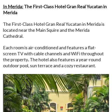
In Merida:
The First-Class Hotel Gran Real Yucatan in
Merida
The First-Class Hotel Gran Real Yucatan in Merida is
located near the Main Squire and the Merida
Cathedral.
Each room is air-conditioned and features a flat-
screen TV with cable channels and WiFi throughout
the property
.
The hotel also features a year-round
outdoor pool, sun terrace and a cozy restaurant.