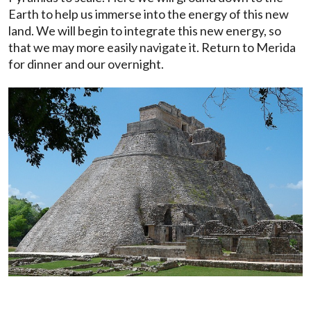
Earth to help us immerse into the energy of this new
land. We will begin to integrate this new energy, so
that we may more easily navigate it. Return to Merida
for dinner and our overnight.