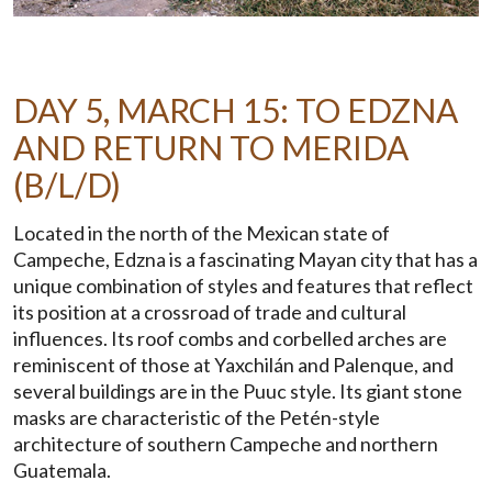
DAY 5, MARCH 15: TO EDZNA
AND RETURN TO MERIDA
(B/L/D)
Located in the north of the Mexican state of
Campeche, Edzna is a fascinating Mayan city that has a
unique combination of styles and features that reflect
its position at a crossroad of trade and cultural
influences. Its roof combs and corbelled arches are
reminiscent of those at Yaxchilán and Palenque, and
several buildings are in the Puuc style. Its giant stone
masks are characteristic of the Petén-style
architecture of southern Campeche and northern
Guatemala.