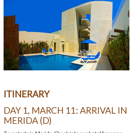
ITINERARY
DAY 1, MARCH 11: ARRIVAL IN
MERIDA (D)