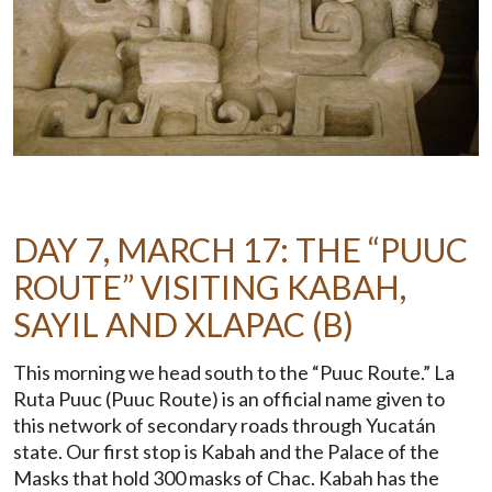
DAY 7, MARCH 17: THE “PUUC
ROUTE” VISITING KABAH,
SAYIL AND XLAPAC (B)
This morning we head south to the “Puuc Route.” La
Ruta Puuc (Puuc Route) is an official name given to
this network of secondary roads through Yucatán
state. Our first stop is Kabah and the Palace of the
Masks that hold 300 masks of Chac. Kabah has the