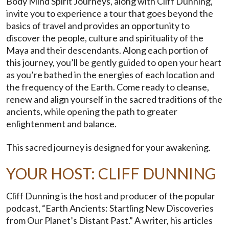
Body Mind Spirit Journeys, along with Cliff Dunning,
invite you to experience a tour that goes beyond the
basics of travel and provides an opportunity to
discover the people, culture and spirituality of the
Maya and their descendants. Along each portion of
this journey, you’ll be gently guided to open your heart
as you’re bathed in the energies of each location and
the frequency of the Earth. Come ready to cleanse,
renew and align yourself in the sacred traditions of the
ancients, while opening the path to greater
enlightenment and balance.
This sacred journey is designed for your awakening.
YOUR HOST: CLIFF DUNNING
Cliff Dunning is the host and producer of the popular
podcast, “Earth Ancients: Startling New Discoveries
from Our Planet’s Distant Past.” A writer, his articles