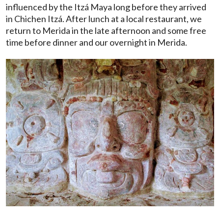
influenced by the Itzá Maya long before they arrived
in Chichen Itzá. After lunch at a local restaurant, we
return to Merida in the late afternoon and some free
time before dinner and our overnight in Merida.