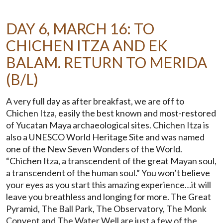
DAY 6, MARCH 16: TO
CHICHEN ITZA AND EK
BALAM. RETURN TO MERIDA
(B/L)
A very full day as after breakfast, we are off to
Chichen Itza, easily the best known and most-restored
of Yucatan Maya archaeological sites. Chichen Itza is
also a UNESCO World Heritage Site and was named
one of the New Seven Wonders of the World.
“Chichen Itza, a transcendent of the great Mayan soul,
a transcendent of the human soul.” You won’t believe
your eyes as you start this amazing experience…it will
leave you breathless and longing for more. The Great
Pyramid, The Ball Park, The Observatory, The Monk
Convent and The Water Well are just a few of the