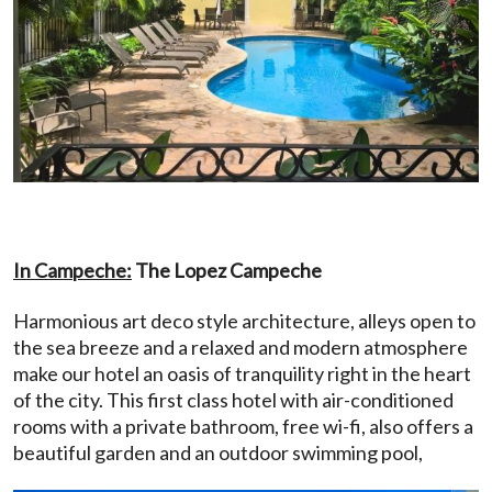
In Campeche:
The Lopez Campeche
Harmonious art deco style architecture, alleys open to
the sea breeze and a relaxed and modern atmosphere
make our hotel an oasis of tranquility right in the heart
of the city. This first class hotel with air-conditioned
rooms with a private bathroom, free wi-fi, also offers a
beautiful garden and an outdoor swimming pool,