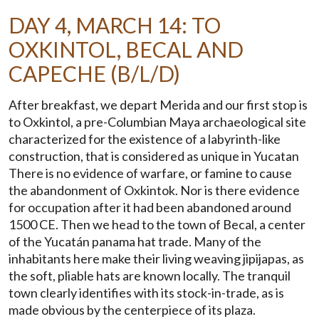
DAY 4, MARCH 14: TO
OXKINTOL, BECAL AND
CAPECHE (B/L/D)
After breakfast, we depart Merida and our first stop is
to Oxkintol, a pre-Columbian Maya archaeological site
characterized for the existence of a labyrinth-like
construction, that is considered as unique in Yucatan
There is no evidence of warfare, or famine to cause
the abandonment of Oxkintok. Nor is there evidence
for occupation after it had been abandoned around
1500 CE. Then we head to the town of Becal, a center
of the Yucatán panama hat trade. Many of the
inhabitants here make their living weaving jipijapas, as
the soft, pliable hats are known locally. The tranquil
town clearly identifies with its stock-in-trade, as is
made obvious by the centerpiece of its plaza.