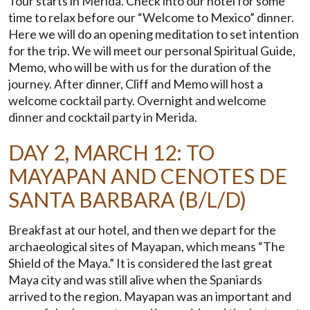
Tour starts in Merida. Check into our hotel for some
time to relax before our “Welcome to Mexico” dinner.
Here we will do an opening meditation to set intention
for the trip. We will meet our personal Spiritual Guide,
Memo, who will be with us for the duration of the
journey. After dinner, Cliff and Memo will host a
welcome cocktail party. Overnight and welcome
dinner and cocktail party in Merida.
DAY 2, MARCH 12: TO
MAYAPAN AND CENOTES DE
SANTA BARBARA (B/L/D)
Breakfast at our hotel, and then we depart for the
archaeological sites of Mayapan, which means “The
Shield of the Maya.” It is considered the last great
Maya city and was still alive when the Spaniards
arrived to the region. Mayapan was an important and