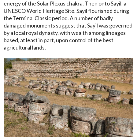
energy of the Solar Plexus chakra. Then onto Sayil, a
UNESCO World Heritage Site. Sayil flourished during
the Terminal Classic period. A number of badly
damaged monuments suggest that Sayil was governed
by a local royal dynasty, with wealth among lineages
based, at least in part, upon control of the best
agricultural lands.