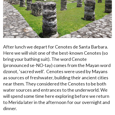
After lunch we depart for Cenotes de Santa Barbara.
Here we will visit one of the best-known Cenotes (so
bring your bathing suit). The word Cenote
(pronounced se-NO-tay) comes from the Mayan word
dzonot, ‘sacred well’. Cenotes were used by Mayans
as sources of freshwater, building their ancient cities
near them. They considered the Cenotes to be both
water sources and entrances to the underworld. We
will spend some time here exploring before we return
to Merida later in the afternoon for our overnight and
dinner.