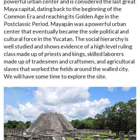
powerful urban center and is considered the last great
Maya capital, dating back to the beginning of the
Common Era and reaching its Golden Age in the
Postclassic Period. Mayapán was a powerful urban
center that eventually became the sole political and
cultural force in the Yucatan. The social hierarchy is
well studied and shows evidence of a high level ruling
class made up of priests and kings, skilled laborers
made up of tradesmen and craftsmen, and agricultural
slaves that worked the fields around the walled city.
We will have some time to explore the site.