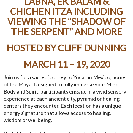
LABNA, EK BALAM &
CHICHEN ITZA INCLUDING
VIEWING THE “SHADOW OF
THE SERPENT” AND MORE
HOSTED BY CLIFF DUNNING
MARCH 11 – 19, 2020
Join us for a sacred journey to Yucatan Mexico, home
of the Maya. Designed to fully immerse your Mind,
Body and Spirit, participants engage in a vivid sensory
experience at each ancient city, pyramid or healing
centers they encounter. Each location has a unique
energy signature that allows access to healing,
wisdom or wellbeing.