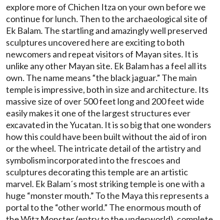
explore more of Chichen Itza on your own before we
continue for lunch. Then to the archaeological site of
Ek Balam. The startling and amazingly well preserved
sculptures uncovered here are exciting to both
newcomers and repeat visitors of Mayan sites. It is
unlike any other Mayan site. Ek Balam has a feel all its
own. The name means “the black jaguar.” The main
temple is impressive, both in size and architecture. Its
massive size of over 500 feet long and 200 feet wide
easily makes it one of the largest structures ever
excavated in the Yucatan. It is so big that one wonders
how this could have been built without the aid of iron
or the wheel. The intricate detail of the artistry and
symbolism incorporated into the frescoes and
sculptures decorating this temple are an artistic
marvel. Ek Balam´s most striking temple is one with a
huge “monster mouth.” To the Maya this represents a
portal to the “other world.” The enormous mouth of
the Witz Monster (entry to the underworld), complete