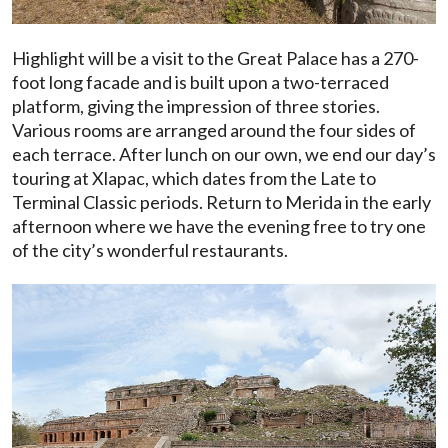
Highlight will be a visit to the Great Palace has a 270-
foot long facade and is built upon a two-terraced
platform, giving the impression of three stories.
Various rooms are arranged around the four sides of
each terrace. After lunch on our own, we end our day’s
touring at Xlapac, which dates from the Late to
Terminal Classic periods. Return to Merida in the early
afternoon where we have the evening free to try one
of the city’s wonderful restaurants.