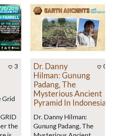
Dr. Danny
3
0
Hilman: Gunung
Padang, The
Mysterious Ancient
e Grid
Pyramid In Indonesia
 GRID
Dr. Danny Hilman:
er the
Gunung Padang, The
re is
Mysterious Ancient