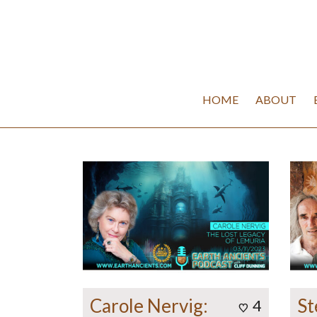
HOME
ABOUT
Carole Nervig:
St
4