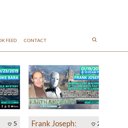
K FEED
CONTACT
Frank Joseph:
5
2