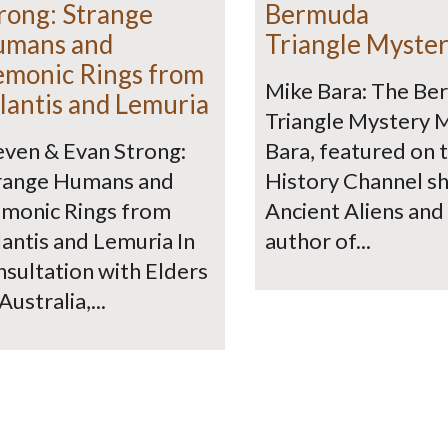
rong: Strange
Bermuda
umans and
Triangle Myste
monic Rings from
Mike Bara: The B
lantis and Lemuria
Triangle Mystery 
even & Evan Strong:
Bara, featured on 
range Humans and
History Channel s
monic Rings from
Ancient Aliens and
lantis and Lemuria In
author of...
nsultation with Elders
Australia,...