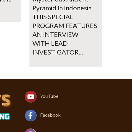
Pyramid In Indonesia
THIS SPECIAL
PROGRAM FEATURES
AN INTERVIEW
WITH LEAD
INVESTIGATOR...
YouTube
Facebook