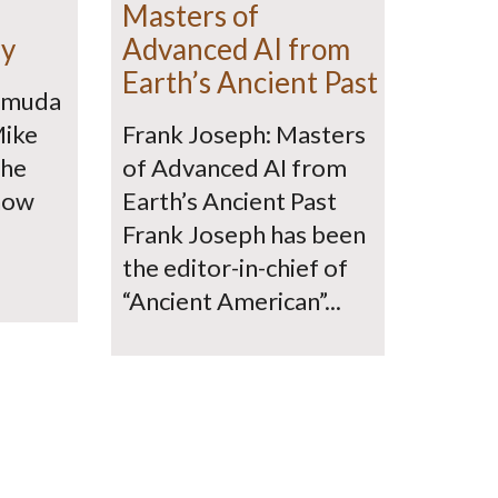
Masters of
ry
Advanced AI from
Earth’s Ancient Past
ermuda
Mike
Frank Joseph: Masters
the
of Advanced AI from
how
Earth’s Ancient Past
Frank Joseph has been
the editor-in-chief of
“Ancient American”...