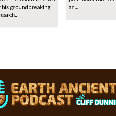
r his groundbreaking
an...
earch...