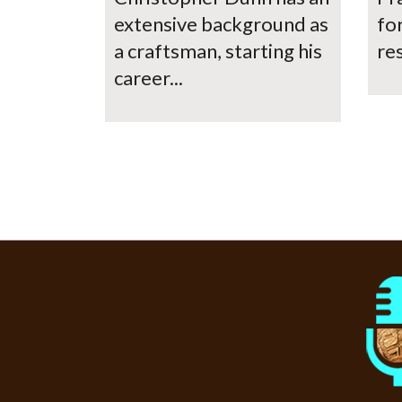
extensive background as
fo
a craftsman, starting his
res
career...