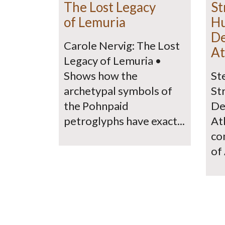
The Lost Legacy
St
of Lemuria
H
De
Carole Nervig: The Lost
At
Legacy of Lemuria •
Shows how the
St
archetypal symbols of
St
the Pohnpaid
De
petroglyphs have exact...
At
co
of 