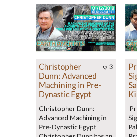
Christopher
Pr
3
Dunn: Advanced
Si
Machining in Pre-
Sa
Dynastic Egypt
Ki
Christopher Dunn:
Pr
Advanced Machining in
Sig
Pre-Dynastic Egypt
Pa
Christopher Dunn has an
Pr