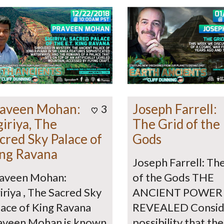
aveen Mohan:
Joseph Farrell:
3
giriya, The
The Grid of the
cred Sky Palace of
Gods
ng Ravana
Joseph Farrell: Th
aveen Mohan:
of the Gods THE
iriya , The Sacred Sky
ANCIENT POWER
lace of King Ravana
REVEALED Consid
aveen Mohan is known
possibility that the