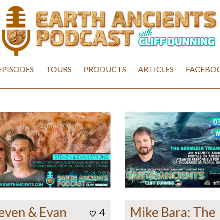
EPISODES
TOURS
PRODUCTS
ARTICLES
FACEBOO
even & Evan
Mike Bara: The
4