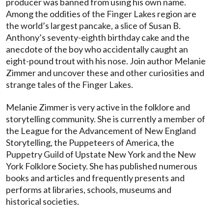
producer was banned from using his own name.
Among the oddities of the Finger Lakes region are
the world’s largest pancake, a slice of Susan B.
Anthony’s seventy-eighth birthday cake and the
anecdote of the boy who accidentally caught an
eight-pound trout with his nose. Join author Melanie
Zimmer and uncover these and other curiosities and
strange tales of the Finger Lakes.
Melanie Zimmer is very active in the folklore and
storytelling community. She is currently a member of
the League for the Advancement of New England
Storytelling, the Puppeteers of America, the
Puppetry Guild of Upstate New York and the New
York Folklore Society. She has published numerous
books and articles and frequently presents and
performs at libraries, schools, museums and
historical societies.