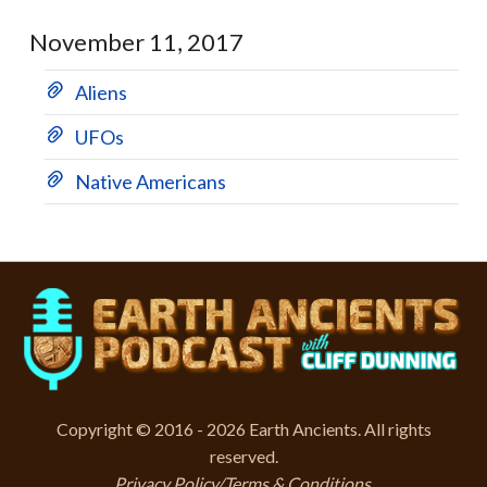
November 11, 2017
Aliens
UFOs
Native Americans
Copyright © 2016 - 2026 Earth Ancients. All rights
reserved.
Privacy Policy/Terms & Conditions
.