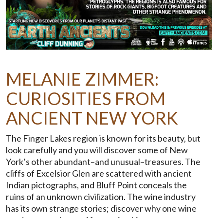
MELANIE ZIMMER:
CURIOSITIES FROM
ANCIENT NEW YORK
The Finger Lakes region is known for its beauty, but
look carefully and you will discover some of New
York’s other abundant–and unusual–treasures. The
cliffs of Excelsior Glen are scattered with ancient
Indian pictographs, and Bluff Point conceals the
ruins of an unknown civilization. The wine industry
has its own strange stories; discover why one wine