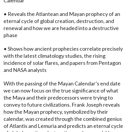
Calendar
• Reveals the Atlantean and Mayan prophecy of an
eternal cycle of global creation, destruction, and
renewal and how we are headed into a destructive
phase
• Shows how ancient prophecies correlate precisely
with the latest climatology studies, the rising
incidence of solar flares, and papers from Pentagon
and NASA analysts
With the passing of the Mayan Calendar’s end date
we can now focus on the true significance of what
the Maya and their predecessors were trying to
convey to future civilizations. Frank Joseph reveals
how the Mayan prophecy, symbolized by their
calendar, was created through the combined genius
of Atlantis and Lemuria and predicts an eternal cycle