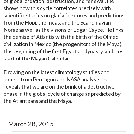
of global creation, destruction, and renewal. He
shows how this cycle correlates precisely with
scientific studies on glacial ice cores and predictions
from the Hopi, the Incas, and the Scandinavian
Norse as well as the visions of Edgar Cayce. He links
the demise of Atlantis with the birth of the Olmec
civilization in Mexico (the progenitors of the Maya),
the beginning of the first Egyptian dynasty, and the
start of the Mayan Calendar.
Drawing on the latest climatology studies and
papers from Pentagon and NASA analysts, he
reveals that we are on the brink of a destructive
phase in the global cycle of change as predicted by
the Atlanteans and the Maya.
March 28, 2015