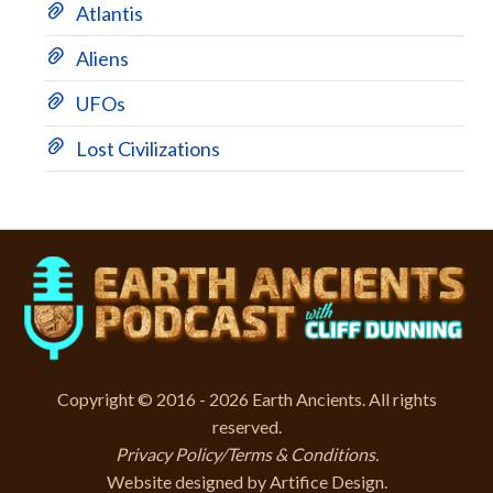
Atlantis
Aliens
UFOs
Lost Civilizations
Copyright © 2016 - 2026 Earth Ancients. All rights
reserved.
Privacy Policy/Terms & Conditions
.
Website designed by
Artifice Design
.