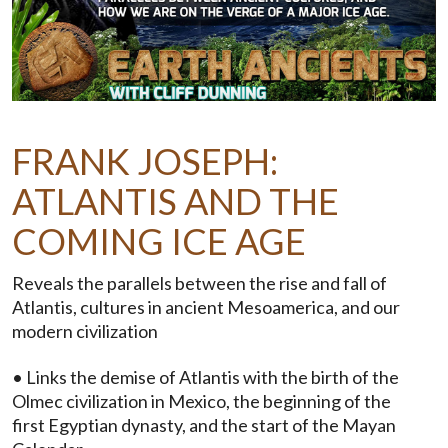
FRANK JOSEPH:
ATLANTIS AND THE
COMING ICE AGE
Reveals the parallels between the rise and fall of
Atlantis, cultures in ancient Mesoamerica, and our
modern civilization
• Links the demise of Atlantis with the birth of the
Olmec civilization in Mexico, the beginning of the
first Egyptian dynasty, and the start of the Mayan