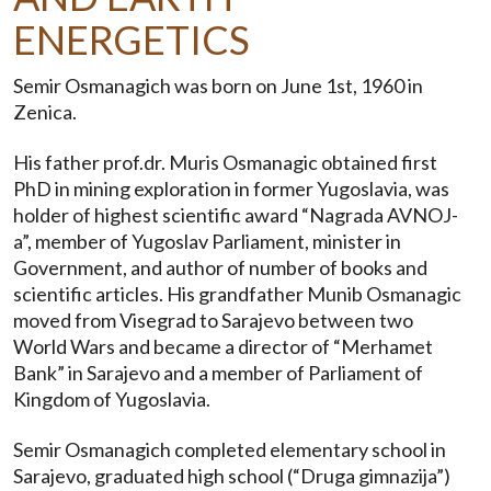
ENERGETICS
Semir Osmanagich was born on June 1st, 1960 in
Zenica.
His father prof.dr. Muris Osmanagic obtained first
PhD in mining exploration in former Yugoslavia, was
holder of highest scientific award “Nagrada AVNOJ-
a”, member of Yugoslav Parliament, minister in
Government, and author of number of books and
scientific articles. His grandfather Munib Osmanagic
moved from Visegrad to Sarajevo between two
World Wars and became a director of “Merhamet
Bank” in Sarajevo and a member of Parliament of
Kingdom of Yugoslavia.
Semir Osmanagich completed elementary school in
Sarajevo, graduated high school (“Druga gimnazija”)