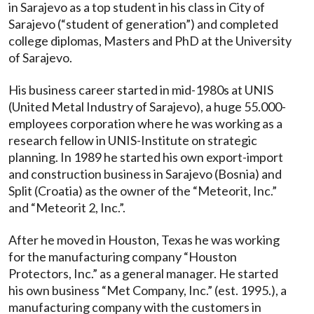
in Sarajevo as a top student in his class in City of
Sarajevo (“student of generation”) and completed
college diplomas, Masters and PhD at the University
of Sarajevo.
His business career started in mid-1980s at UNIS
(United Metal Industry of Sarajevo), a huge 55.000-
employees corporation where he was working as a
research fellow in UNIS-Institute on strategic
planning. In 1989 he started his own export-import
and construction business in Sarajevo (Bosnia) and
Split (Croatia) as the owner of the “Meteorit, Inc.”
and “Meteorit 2, Inc.”.
After he moved in Houston, Texas he was working
for the manufacturing company “Houston
Protectors, Inc.” as a general manager. He started
his own business “Met Company, Inc.” (est. 1995.), a
manufacturing company with the customers in