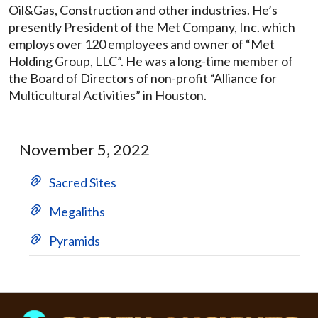
Oil&Gas, Construction and other industries. He’s
presently President of the Met Company, Inc. which
employs over 120 employees and owner of “Met
Holding Group, LLC”. He was a long-time member of
the Board of Directors of non-profit “Alliance for
Multicultural Activities” in Houston.
November 5, 2022
Sacred Sites
Megaliths
Pyramids