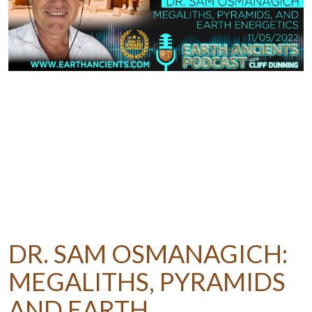
DR. SAM OSMANAGICH:
MEGALITHS, PYRAMIDS
AND EARTH