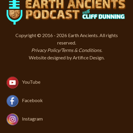
Copyright © 2016 - 2026 Earth Ancients. All rights
reserved.
Privacy Policy/Terms & Conditions
.
Website designed by
Artifice Design
.
YouTube
Facebook
Instagram